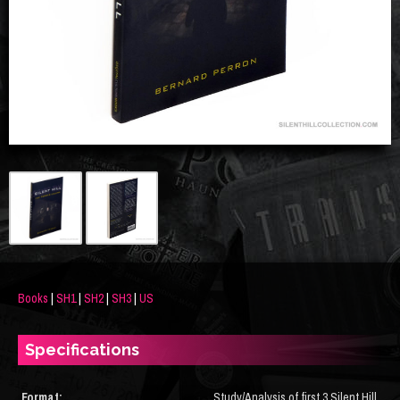
Books
|
SH1
|
SH2
|
SH3
|
US
Specifications
Format:
Study/Analysis of first 3 Silent Hill