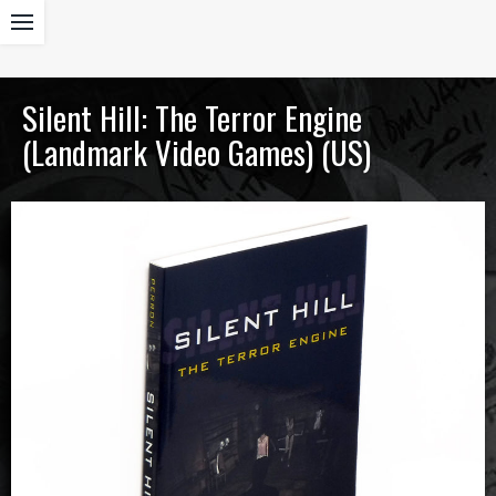
Silent Hill: The Terror Engine
(Landmark Video Games) (US)