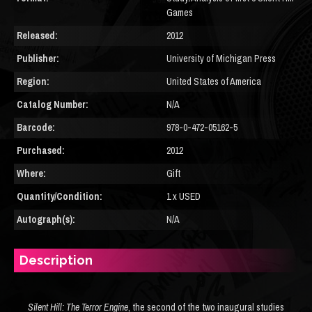
Games
Released:
2012
Publisher:
University of Michigan Press
Region:
United States of America
Catalog Number:
N/A
Barcode:
978-0-472-05162-5
Purchased:
2012
Where:
Gift
Quantity/Condition:
1 x USED
Autograph(s):
N/A
Description
Silent Hill: The Terror Engine
, the second of the two inaugural studies