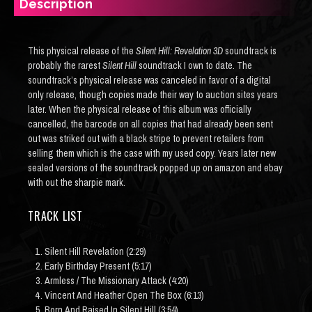
Description
This physical release of the
Silent Hill: Revelation 3D
soundtrack is
probably the rarest
Silent Hill
soundtrack I own to date. The
soundtrack’s physical release was canceled in favor of a digital
only release, though copies made their way to auction sites years
later. When the physical release of this album was officially
cancelled, the barcode on all copies that had already been sent
out was striked out with a black stripe to prevent retailers from
selling them which is the case with my used copy. Years later new
sealed versions of the soundtrack popped up on amazon and ebay
with out the sharpie mark.
TRACK LIST
Silent Hill Revelation (2:29)
Early Birthday Present (5:17)
Armless / The Missionary Attack (4:20)
Vincent And Heather Open The Box (6:13)
Born And Raised In Silent Hill (3:54)