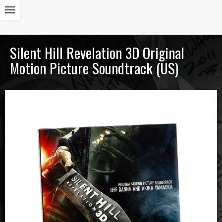
Silent Hill Revelation 3D Original
Motion Picture Soundtrack (US)