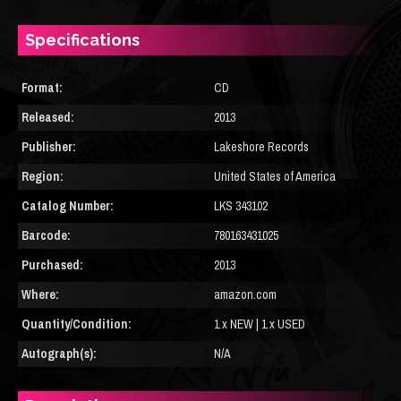
Specifications
Format:
CD
Released:
2013
Publisher:
Lakeshore Records
Region:
United States of America
Catalog Number:
LKS 343102
Barcode:
780163431025
Purchased:
2013
Where:
amazon.com
Quantity/Condition:
1 x NEW | 1 x USED
Autograph(s):
N/A