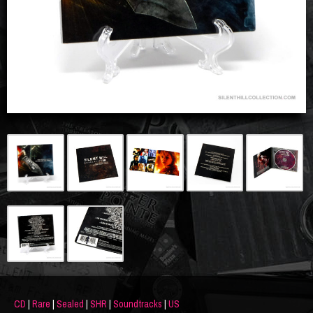
CD
|
Rare
|
Sealed
|
SHR
|
Soundtracks
|
US