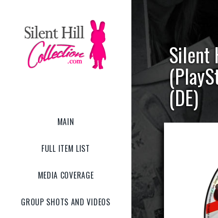
Silent
(PlayS
(DE)
MAIN
FULL ITEM LIST
MEDIA COVERAGE
GROUP SHOTS AND VIDEOS