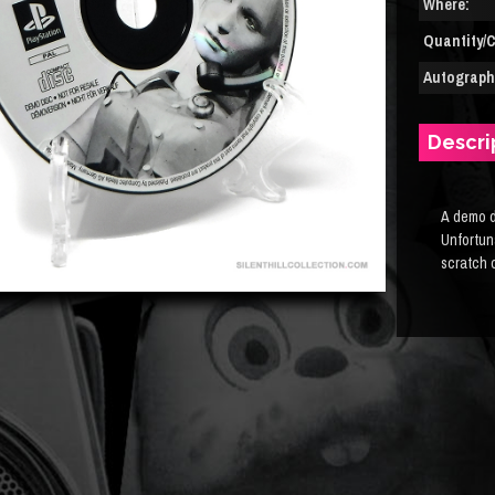
Where:
Quantity/C
Autograph(
Descri
A demo d
Unfortuna
scratch o