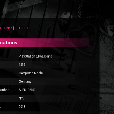
DE
|
Demo
|
PS1
|
SH1
ications
PlayStation 1 PAL Demo
1999
Computec Media
Germany
umber:
SLED-02190
N/A
:
2018