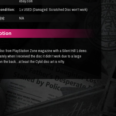
ebay.com
ondition:
1 x USED (Damaged: Scratched Disc won't work)
s):
N/A
ption
isc from PlayStation Zone magazine with a Silent Hill 1 demo.
tely when I received the disc it didn’t work due to a large
n the back…at least the Cybil disc art is nifty.