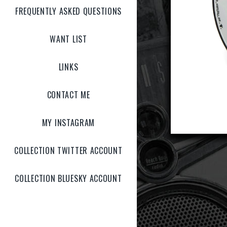
FREQUENTLY ASKED QUESTIONS
WANT LIST
LINKS
CONTACT ME
MY INSTAGRAM
COLLECTION TWITTER ACCOUNT
COLLECTION BLUESKY ACCOUNT