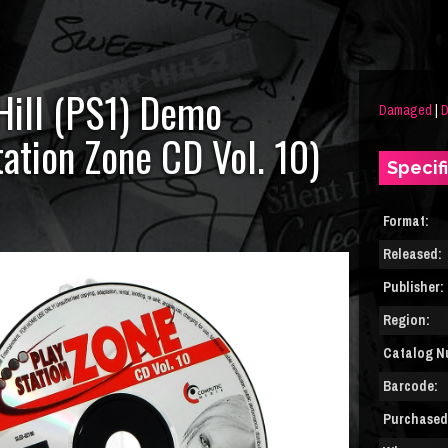
 Hill (PS1) Demo
Damaged
|
tation Zone CD Vol. 10)
Specif
Format:
Released:
Publisher:
Region:
Catalog N
Barcode:
Purchased