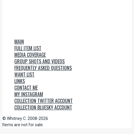
MAIN
FULL ITEM LIST
MEDIA COVERAGE
GROUP SHOTS AND VIDEOS
FREQUENTLY ASKED QUESTIONS
WANT LIST
LINKS
CONTACT ME
MY INSTAGRAM
COLLECTION TWITTER ACCOUNT
COLLECTION BLUESKY ACCOUNT
© Whitney C. 2008-2026
Items are not for sale.