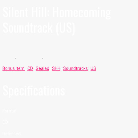
Silent Hill: Homecoming
Soundtrack (US)
Bonus Item
|
CD
|
Sealed
|
SHH
|
Soundtracks
|
US
Specifications
Format:
CD
Released: