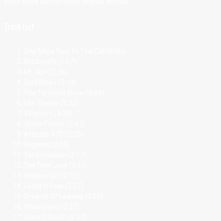
since there weren’t other eligible entries
Track List
One More Soul To The Call (6:05)
Witchcraft (3:57)
Mr. JOY (2:36)
Cold Blood (3:14)
The Terminal Show (3:04)
Elle Theme (5:32)
4 Pattern (3:38)
Snow Flower (2:47)
Attitude #70 (2:20)
Regards (2:05)
Total Invasion (2:17)
The Real Love (3:13)
Voodoo Girl (2:11)
Living In Fear (2:37)
Dreams Of Leaving (3:55)
Who Knows (2:27)
Slave 2 Death (2:27)