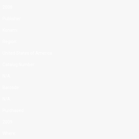
2008
Publisher:
Konami
Region:
United States of America
Catalog Number:
N/A
Barcode:
N/A
Purchased:
2009
Where: