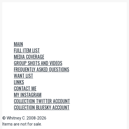
MAIN
FULL ITEM LIST
MEDIA COVERAGE
GROUP SHOTS AND VIDEOS
FREQUENTLY ASKED QUESTIONS
WANT LIST
LINKS
CONTACT ME
MY INSTAGRAM
COLLECTION TWITTER ACCOUNT
COLLECTION BLUESKY ACCOUNT
© Whitney C. 2008-2026
Items are not for sale.