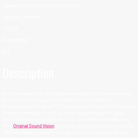
Contest Prize from Original Sound Vision
Quantity/Condition:
1 x NEW
Autograph(s):
N/A
Description
An American release of the game soundtrack given to people who
bought
Silent Hill Origins
on the PlayStation 2 or
Silent Hill
Homecoming
on the Xbox/PS3 at Gamestop at the end of November
and early December. I’m not sure why they didn’t give this away
when
Homecoming
actually came out… I won this new sealed copy
from
Original Sound Vision
by leaving a comment about my favorite
Silent Hill
musical moment…though to be honest I won by default