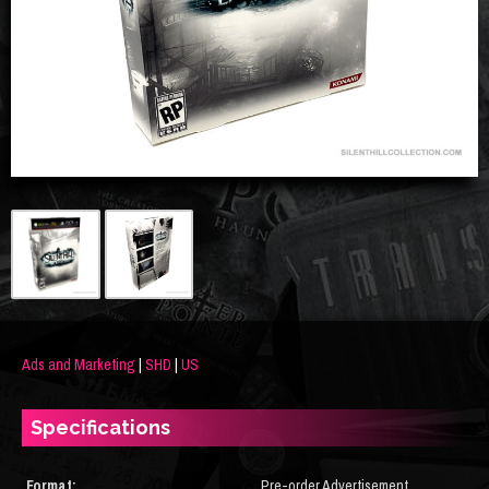
Ads and Marketing
|
SHD
|
US
Specifications
Format:
Pre-order Advertisement