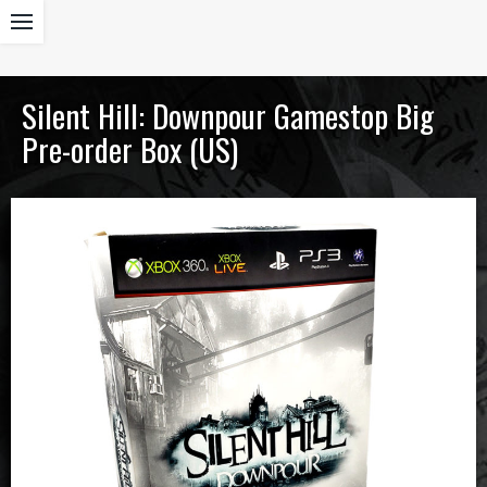
Silent Hill: Downpour Gamestop Big
Pre-order Box (US)