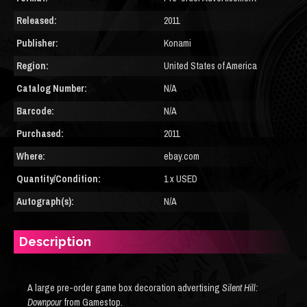
Released:
2011
Publisher:
Konami
Region:
United States of America
Catalog Number:
N/A
Barcode:
N/A
Purchased:
2011
Where:
ebay.com
Quantity/Condition:
1 x USED
Autograph(s):
N/A
Description
A large pre-order game box decoration advertising
Silent Hill:
Downpour
from Gamestop.