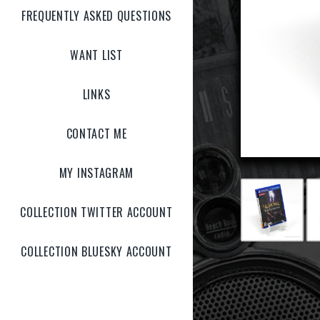
FREQUENTLY ASKED QUESTIONS
WANT LIST
LINKS
CONTACT ME
MY INSTAGRAM
COLLECTION TWITTER ACCOUNT
COLLECTION BLUESKY ACCOUNT