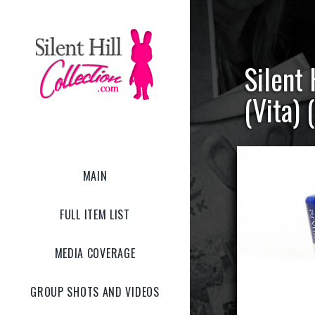
Silent
(Vita) 
MAIN
FULL ITEM LIST
MEDIA COVERAGE
GROUP SHOTS AND VIDEOS