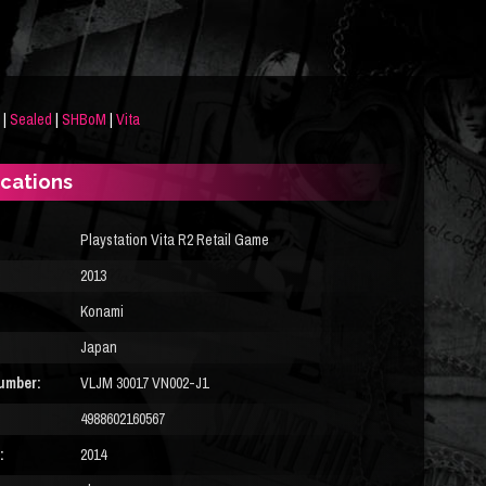
|
Sealed
|
SHBoM
|
Vita
ications
Playstation Vita R2 Retail Game
2013
Konami
Japan
umber:
VLJM 30017 VN002-J1
4988602160567
:
2014