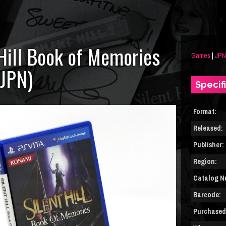
 Hill Book of Memories
Games
|
JPN
(JPN)
Specif
Format:
Released:
Publisher:
Region:
Catalog N
Barcode:
Purchased