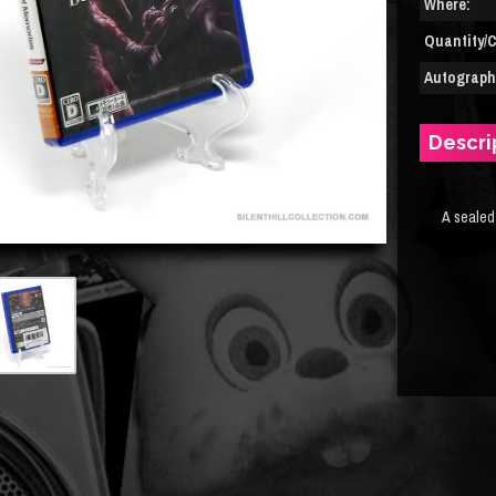
Where:
Quantity/C
Autograph(
Descri
A sealed