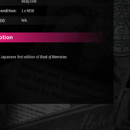
ebay.com
ondition:
1 x NEW
s):
N/A
ption
 Japanese first edition of
Book of Memories
.