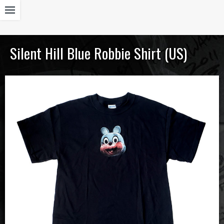
Silent Hill Blue Robbie Shirt (US)