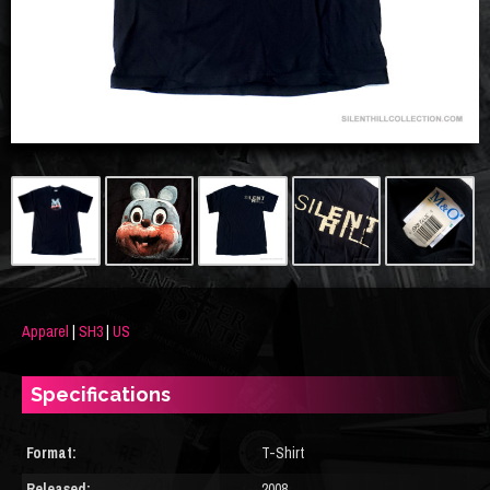
Apparel
|
SH3
|
US
Specifications
Format:
T-Shirt
Released:
2008