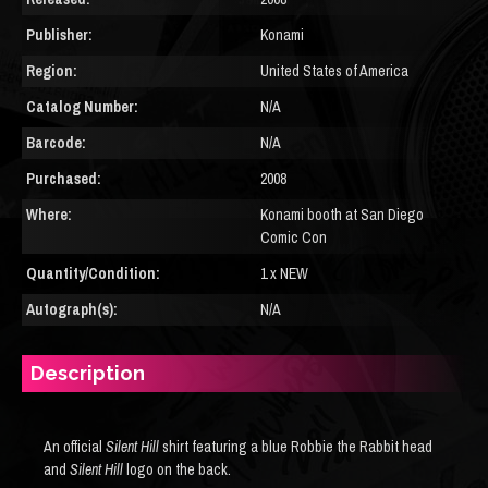
Publisher:
Konami
Region:
United States of America
Catalog Number:
N/A
Barcode:
N/A
Purchased:
2008
Where:
Konami booth at San Diego
Comic Con
Quantity/Condition:
1 x NEW
Autograph(s):
N/A
Description
An official
Silent Hill
shirt featuring a blue Robbie the Rabbit head
and
Silent Hill
logo on the back.