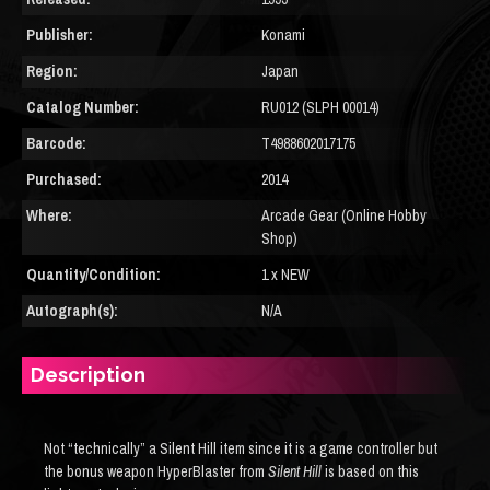
Publisher:
Konami
Region:
Japan
Catalog Number:
RU012 (SLPH 00014)
Barcode:
T4988602017175
Purchased:
2014
Where:
Arcade Gear (Online Hobby
Shop)
Quantity/Condition:
1 x NEW
Autograph(s):
N/A
Description
Not “technically” a Silent Hill item since it is a game controller but
the bonus weapon HyperBlaster from
Silent Hill
is based on this