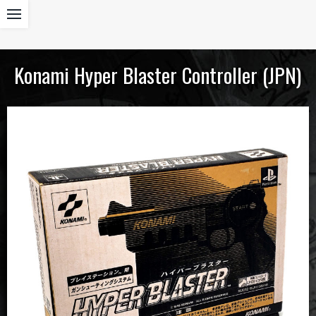
Konami Hyper Blaster Controller (JPN)