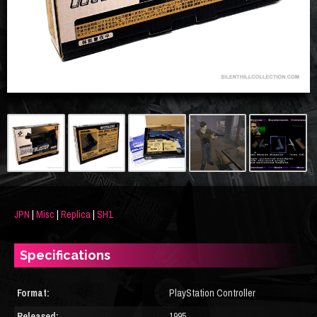
JPN
|
Misc
|
Replica
|
SH1
Specifications
Format:
PlayStation Controller
Released:
1995