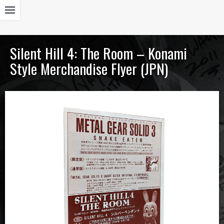
Silent Hill 4: The Room – Konami
Style Merchandise Flyer (JPN)