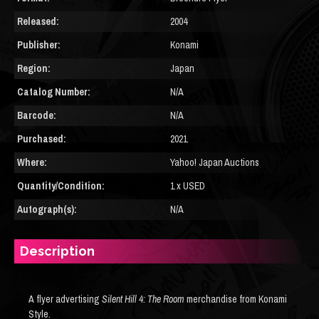
Released:
2004
Publisher:
Konami
Region:
Japan
Catalog Number:
N/A
Barcode:
N/A
Purchased:
2021
Where:
Yahoo! Japan Auctions
Quantity/Condition:
1 x USED
Autograph(s):
N/A
Description
A flyer advertising
Silent Hill 4: The Room
merchandise from Konami
Style.