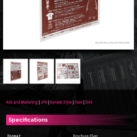
Ads and Marketing
|
JPN
|
Konami Style
|
Rare
|
SH4
Specifications
Format:
Brochure Flyer