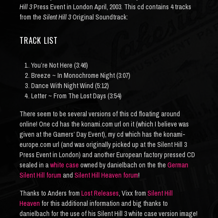
Hill 3
Press Event in London April, 2003. This cd contains 4 tracks
from the
Silent Hill 3
Original Soundtrack:
TRACK LIST
You’re Not Here (3:46)
Breeze ~ In Monochrome Night (3:07)
Dance With Night Wind (5:12)
Letter ~ From The Lost Days (3:54)
There seem to be several versions of this cd floating around
online! One cd has the konami.com url on it (which I believe was
given at the Gamers’ Day Event), my cd which has the konami-
europe.com url (and was originally picked up at the Silent Hill 3
Press Event in London) and another European factory pressed CD
sealed in a
white case
owned by danielbach on the the
German
Silent Hill forum
and
Silent Hill Heaven forum
!
Thanks to Anders from
Lost Releases
, Vixx from
Silent Hill
Heaven
for this additional information and big thanks to
danielbach for the use of his Silent Hill 3 white case version image!