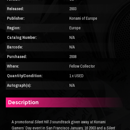
Released:
2003
Publisher:
Konami of Europe
Region:
Europe
Catalog Number:
N/A
Barcode:
N/A
Purchased:
2008
Where:
Fellow Collector
Quantity/Condition:
1 x USED
Autograph(s):
N/A
Description
A promotional
Silent Hill 3
soundtrack given away at Konami
Gamers’ Day event in San Francisco January, 16 2003 and a
Silent