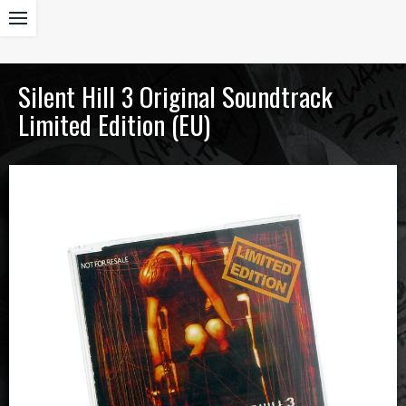
Silent Hill 3 Original Soundtrack
Limited Edition (EU)