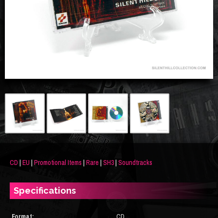
CD
|
EU
|
Promotional Items
|
Rare
|
SH3
|
Soundtracks
Specifications
Format:
CD