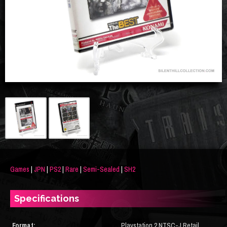
Games
|
JPN
|
PS2
|
Rare
|
Semi-Sealed
|
SH2
Specifications
Format:
Playstation 2 NTSC-J Retail