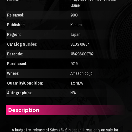
Game
Released:
2003
Publisher:
Konami
Region:
Japan
Catalog Number:
SLUS 00707
Barcode:
4542084000782
Purchased:
2019
Where:
Amazon.co.jp
Quantity/Condition:
1 x NEW
Autograph(s):
N/A
Description
A budget re-release of
Silent Hill 2
in Japan. It was only on sale for