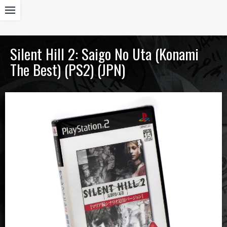
Silent Hill 2: Saigo No Uta (Konami
The Best) (PS2) (JPN)