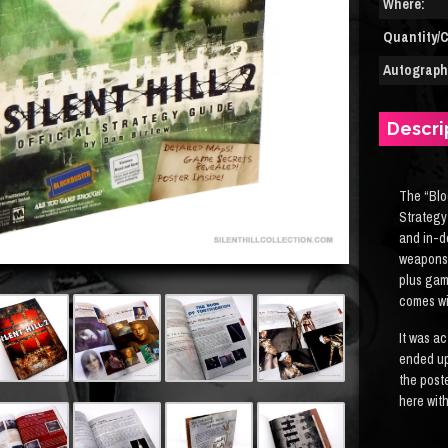
Where:
Quantity/C
Autograph(
Descri
The “Blo
Strategy
and in-d
weapons 
plus gam
comes wi
It was ac
ended up
the post
here with