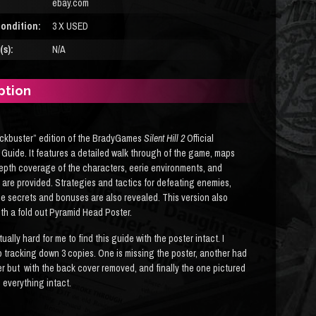
ebay.com
ondition:
3 X USED
s):
N/A
ption
ckbuster” edition of the BradyGames
Silent Hill 2
Official
 Guide. It features a detailed walk through of the game, maps
epth coverage of the characters, eerie environments, and
are provided. Strategies and tactics for defeating enemies,
e secrets and bonuses are also revealed. This version also
th a fold out Pyramid Head Poster.
tually hard for me to find this guide with the poster intact. I
 tracking down 3 copies. One is missing the poster, another had
er but with the back cover removed, and finally the one pictured
 everything intact.