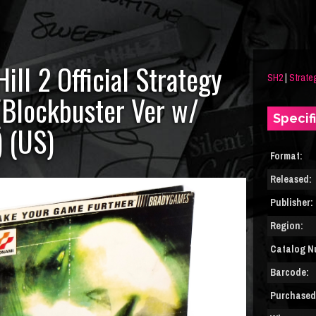
Hill 2 Official Strategy
SH2
|
Strate
(Blockbuster Ver w/
Specif
) (US)
Format:
Released:
Publisher:
Region:
Catalog N
Barcode:
Purchased