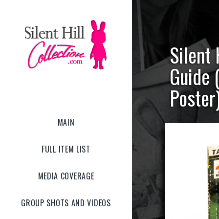
Silent 
Guide 
Poster
MAIN
FULL ITEM LIST
MEDIA COVERAGE
GROUP SHOTS AND VIDEOS