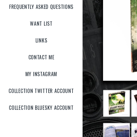
FREQUENTLY ASKED QUESTIONS
WANT LIST
LINKS
CONTACT ME
MY INSTAGRAM
COLLECTION TWITTER ACCOUNT
COLLECTION BLUESKY ACCOUNT