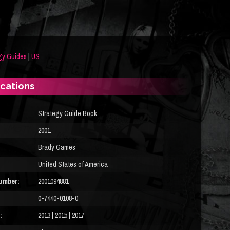
gy Guides
|
US
ications
Strategy Guide Book
2001
Brady Games
United States of America
umber:
2001094881
0-7440-0108-0
:
2013 | 2015 | 2017