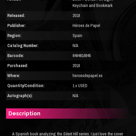
Keychain and Bookmark
Released:
2018
Publisher:
Héroes de Papel
Region:
Spain
Catalog Number:
N/A
Barcode:
8494816845
Purchased:
2018
Where:
heroesdepapel.es
Quantity/Condition:
1 x USED
Autograph(s):
N/A
Description
A Spanish book analyzing the
Silent Hill
series. I just love the cover