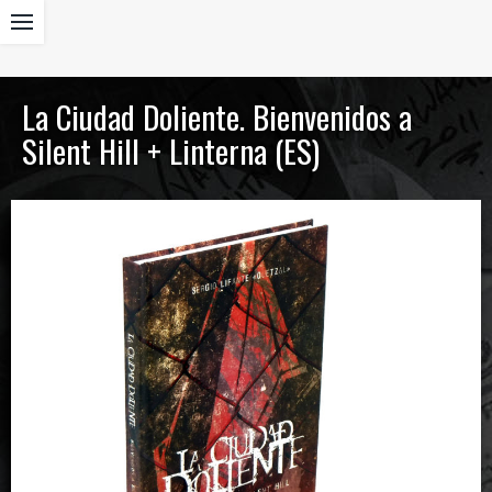
La Ciudad Doliente. Bienvenidos a
Silent Hill + Linterna (ES)