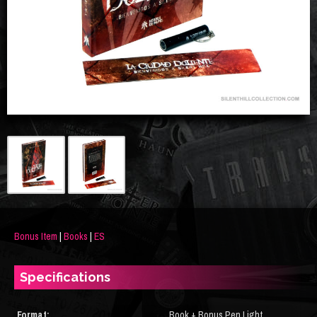
Bonus Item
|
Books
|
ES
Specifications
Format:
Book + Bonus Pen Light