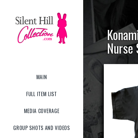
Konami 
Nurse 
MAIN
FULL ITEM LIST
MEDIA COVERAGE
GROUP SHOTS AND VIDEOS