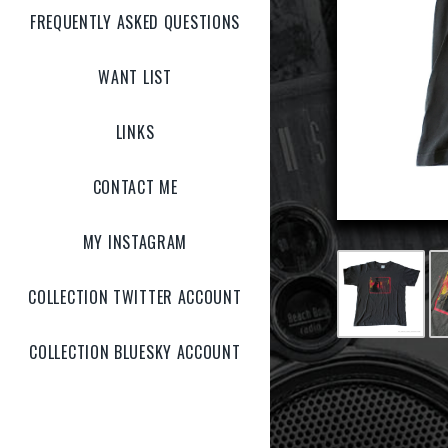
FREQUENTLY ASKED QUESTIONS
WANT LIST
LINKS
CONTACT ME
MY INSTAGRAM
COLLECTION TWITTER ACCOUNT
COLLECTION BLUESKY ACCOUNT