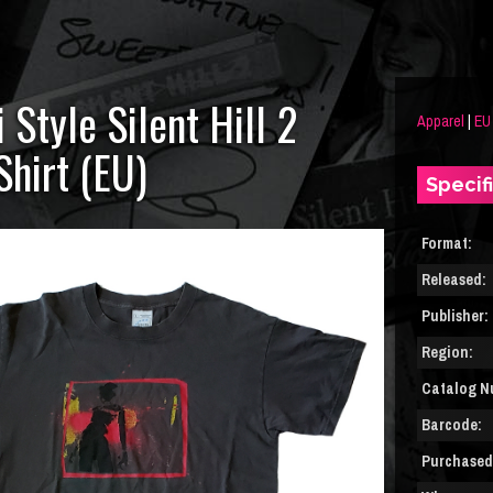
Style Silent Hill 2
Apparel
|
EU
Shirt (EU)
Specif
Format:
Released:
Publisher:
Region:
Catalog N
Barcode:
Purchased