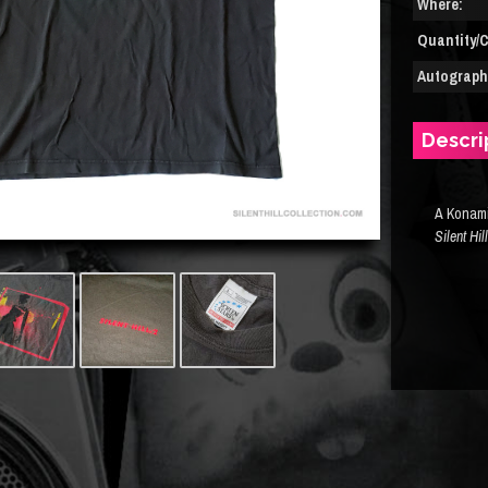
Where:
Quantity/C
Autograph(
Descri
A Konami
Silent Hil