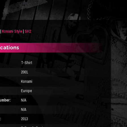
|
Konami Style
|
SH2
ications
T-Shirt
2001
Konami
Europe
umber:
N/A
N/A
:
2013