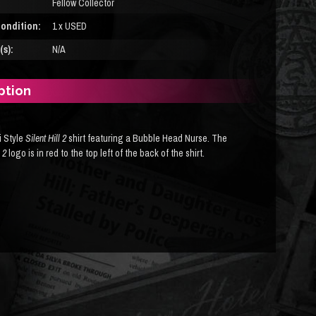
Fellow Collector
ondition:
1 x USED
s):
N/A
ption
 Style
Silent Hill 2
shirt featuring a Bubble Head Nurse. The
l 2
logo is in red to the top left of the back of the shirt.