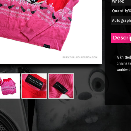
Where:
Quantity/C
Autograph(
Descri
A knitted
chainsaw
worldwid