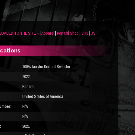
LOADED TO THE SITE –
|
Apparel
|
Konami Shop
|
SH3
|
US
ications
100% Acrylic Knitted Sweater
2022
Konami
United States of America
umber:
N/A
N/A
:
2021