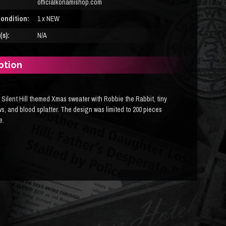
officialkonamishop.com
ondition:
1 x NEW
s):
N/A
ption
 Silent Hill themed Xmas sweater with Robbie the Rabbit, tiny
s, and blood splatter. The design was limited to 200 pieces
e.