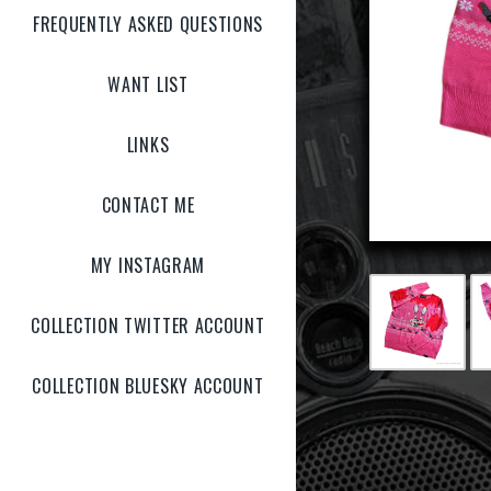
FREQUENTLY ASKED QUESTIONS
WANT LIST
LINKS
CONTACT ME
MY INSTAGRAM
COLLECTION TWITTER ACCOUNT
COLLECTION BLUESKY ACCOUNT