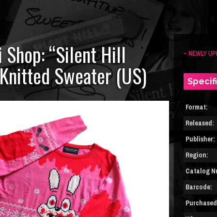
 Shop: “Silent Hill
– NEWLY UP
Knitted Sweater (US)
Specif
Format:
Released:
Publisher:
Region:
Catalog N
Barcode:
Purchased