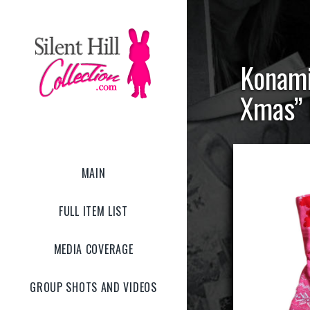
Konami
Xmas” 
MAIN
FULL ITEM LIST
MEDIA COVERAGE
GROUP SHOTS AND VIDEOS