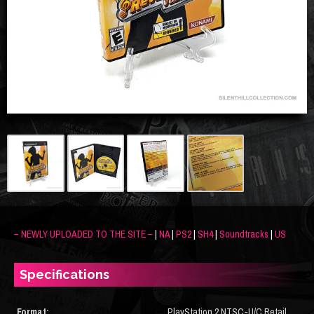
– NEWLY UPLOADED TO THE SITE –
|
NA
|
PS2
|
SH4
|
Soundtracks
|
US
Specifications
Format:
PlayStation 2 NTSC-U/C Retail