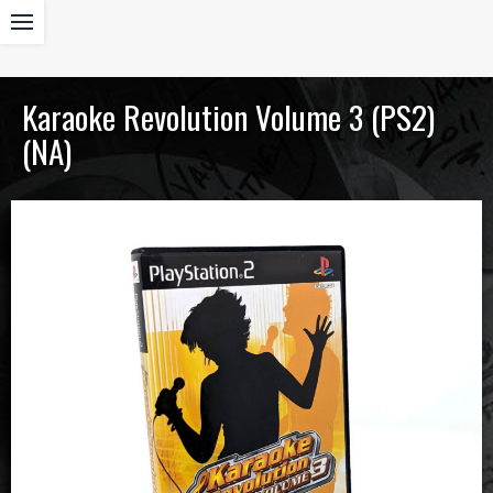
Karaoke Revolution Volume 3 (PS2)
(NA)