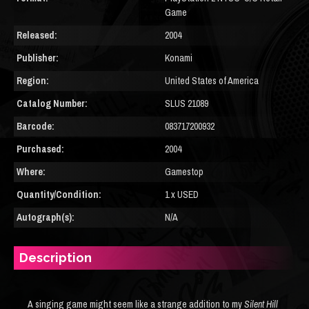
Game
Released:
2004
Publisher:
Konami
Region:
United States of America
Catalog Number:
SLUS 21089
Barcode:
083717200932
Purchased:
2004
Where:
Gamestop
Quantity/Condition:
1 x USED
Autograph(s):
N/A
Description
A singing game might seem like a strange addition to my
Silent Hill