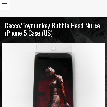
Gecco/Toymunkey Bubble Head Nurse
iPhone 5 Case (US)