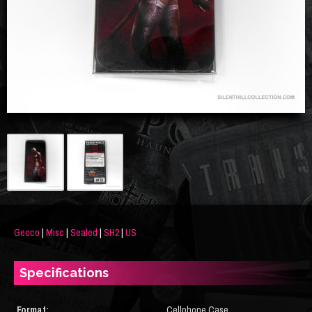
Gecco
|
Misc
|
Sealed
|
SH2
|
US
Specifications
Format:
Cellphone Case