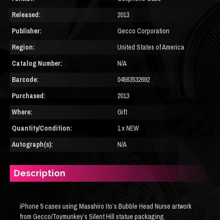
Released:
2013
Publisher:
Gecco Corporation
Region:
United States of America
Catalog Number:
N/A
Barcode:
04563532692
Purchased:
2013
Where:
Gift
Quantity/Condition:
1 x NEW
Autograph(s):
N/A
Description
iPhone 5 cases using Masahiro Ito’s Bubble Head Nurse artwork
from Gecco/Toymunkey’s Silent Hill statue packaging.