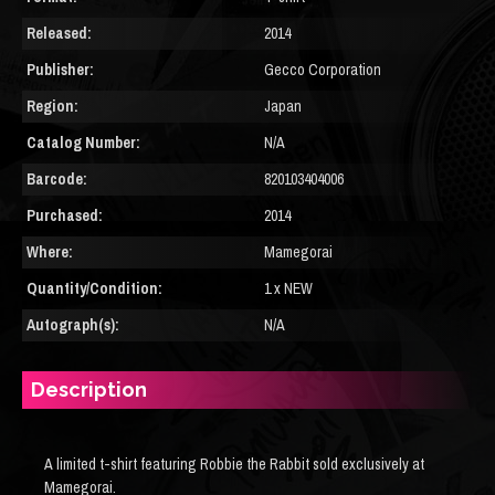
Released:
2014
Publisher:
Gecco Corporation
Region:
Japan
Catalog Number:
N/A
Barcode:
820103404006
Purchased:
2014
Where:
Mamegorai
Quantity/Condition:
1 x NEW
Autograph(s):
N/A
Description
A limited t-shirt featuring Robbie the Rabbit sold exclusively at
Mamegorai.