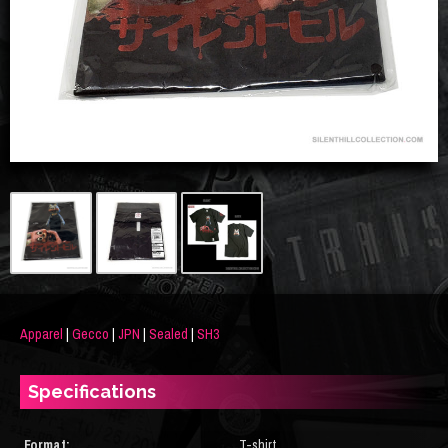
Apparel
|
Gecco
|
JPN
|
Sealed
|
SH3
Specifications
Format:
T-shirt