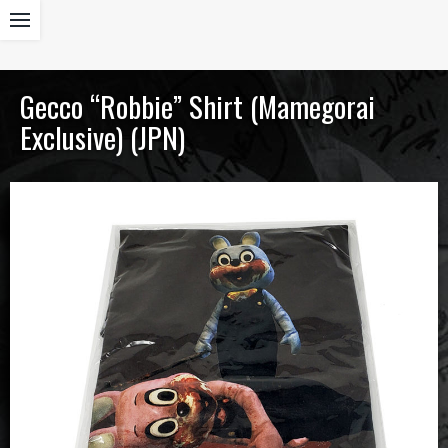
Gecco “Robbie” Shirt (Mamegorai
Exclusive) (JPN)