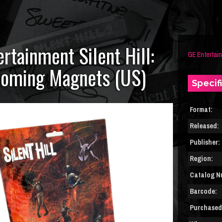
rtainment Silent Hill:
GE Entertai
oming Magnets (US)
Specif
Format:
Released:
Publisher:
Region:
Catalog N
Barcode:
Purchased