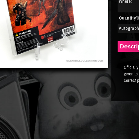
Where:
Quantity/C
Autograph(
Descri
Officiall
given to
correct 