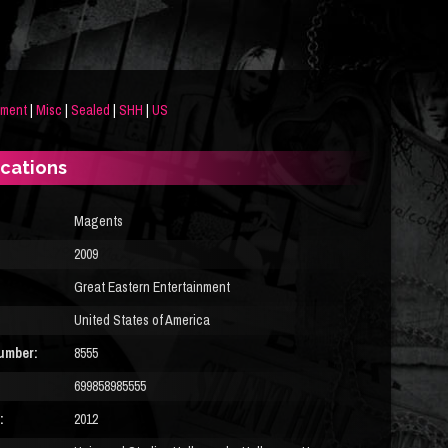
nment
|
Misc
|
Sealed
|
SHH
|
US
ications
Magents
2009
Great Eastern Entertainment
United States of America
umber:
8555
699858985555
:
2012