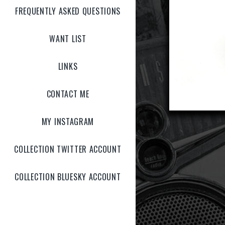
FREQUENTLY ASKED QUESTIONS
WANT LIST
LINKS
CONTACT ME
MY INSTAGRAM
COLLECTION TWITTER ACCOUNT
COLLECTION BLUESKY ACCOUNT