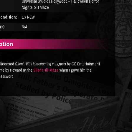
Universal Studios Hollywood – Halloween Horror
Nights, SH Maze
ondition:
1 x NEW
s):
N/A
ption
y licensed
Silent Hill: Homecoming
magnets by GE Entertainment
 me by Howard at the
Silent Hill Maze
when I gave him the
password.