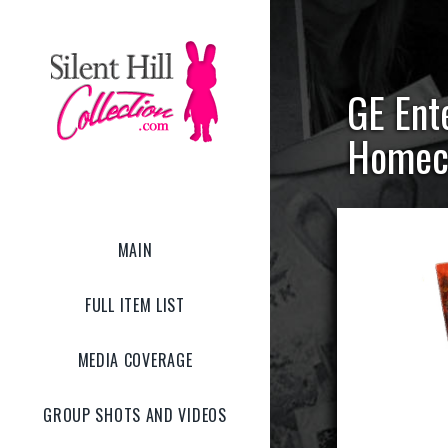
GE Ente
Homec
MAIN
FULL ITEM LIST
MEDIA COVERAGE
GROUP SHOTS AND VIDEOS