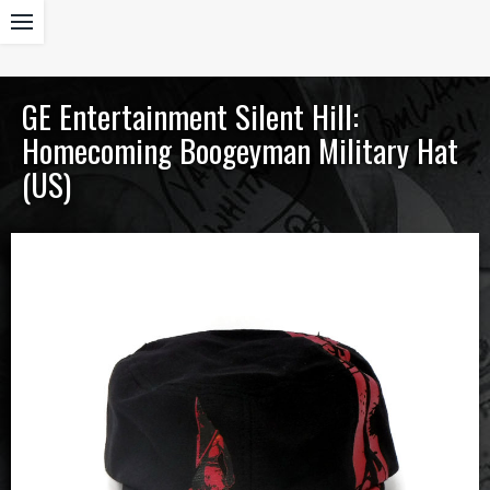
GE Entertainment Silent Hill:
Homecoming Boogeyman Military Hat
(US)