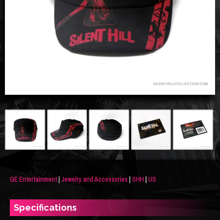
GE Entertainment
|
Jewelry and Accessories
|
SHH
|
US
Specifications