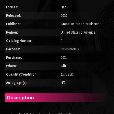
Format:
Hat
Released:
2010
Publisher:
Great Eastern Entertainment
Region:
United States of America
Catalog Number:
?
Barcode:
699858923717
Purchased:
2011
Where:
Gift
Quantity/Condition:
1 x USED
Autograph(s):
N/A
Description