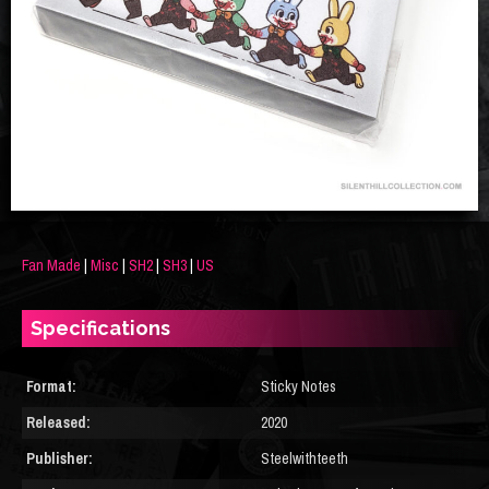
Fan Made
|
Misc
|
SH2
|
SH3
|
US
Specifications
Format:
Sticky Notes
Released:
2020
Publisher:
Steelwithteeth