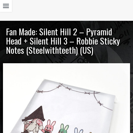
Fan Made: Silent Hill 2 – Pyramid
Head + Silent Hill 3 – Robbie Sticky
Notes (Steelwithteeth) (US)