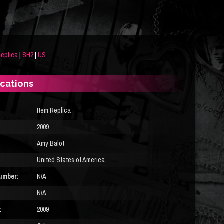
eplica
|
SH2
|
US
ications
Item Replica
2009
Amy Balot
United States of America
umber:
N/A
N/A
:
2009