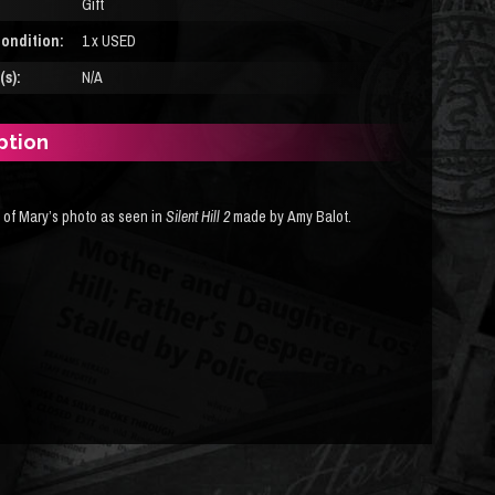
Gift
ondition:
1 x USED
s):
N/A
ption
a of Mary’s photo as seen in
Silent Hill 2
made by Amy Balot.