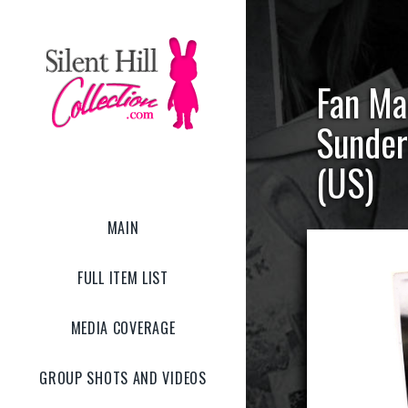
Fan Ma
Sunder
(US)
MAIN
FULL ITEM LIST
MEDIA COVERAGE
GROUP SHOTS AND VIDEOS