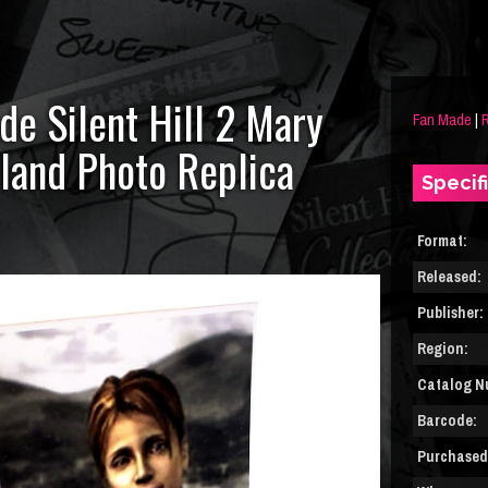
de Silent Hill 2 Mary
Fan Made
|
R
land Photo Replica
Specif
Format:
Released:
Publisher:
Region:
Catalog N
Barcode:
Purchased