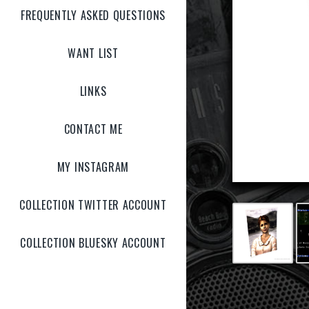
FREQUENTLY ASKED QUESTIONS
WANT LIST
LINKS
CONTACT ME
MY INSTAGRAM
COLLECTION TWITTER ACCOUNT
COLLECTION BLUESKY ACCOUNT