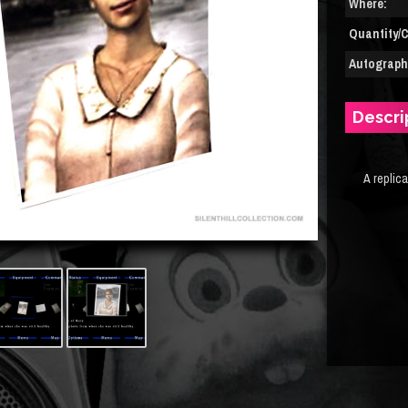
Where:
Quantity/C
Autograph(
Descri
A replic