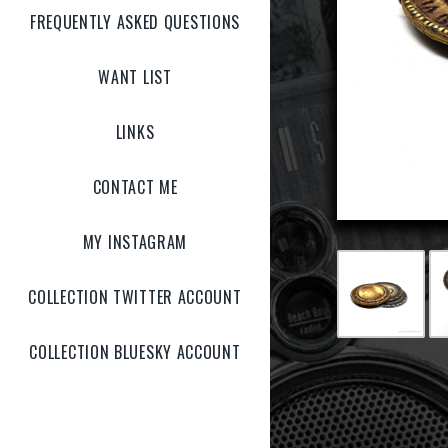
FREQUENTLY ASKED QUESTIONS
WANT LIST
LINKS
CONTACT ME
MY INSTAGRAM
COLLECTION TWITTER ACCOUNT
COLLECTION BLUESKY ACCOUNT