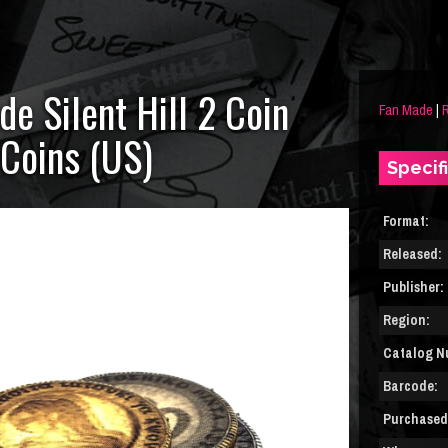
de Silent Hill 2 Coin
Fan Made
|
R
 Coins (US)
Specif
Format:
Released:
Publisher:
Region:
Catalog N
Barcode:
Purchased