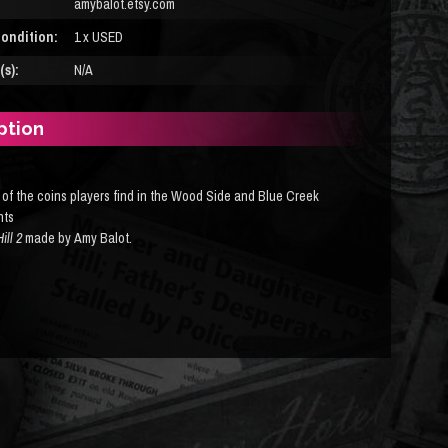
amybalot.etsy.com
ondition:
1 x USED
s):
N/A
ption
 of the coins players find in the Wood Side and Blue Creek
nts
Hill 2
made by Amy Balot
.