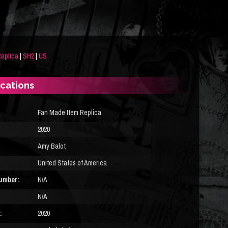
eplica
|
SH2
|
US
ications
Fan Made Item Replica
2020
Amy Balot
United States of America
umber:
N/A
N/A
:
2020