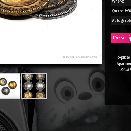
Where:
Quantity/C
Autograph(
Descri
Replicas
Apartme
in
Silent 