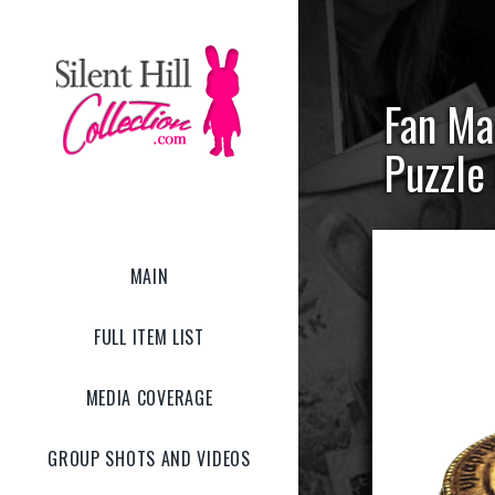
Fan Ma
Puzzle
MAIN
FULL ITEM LIST
MEDIA COVERAGE
GROUP SHOTS AND VIDEOS