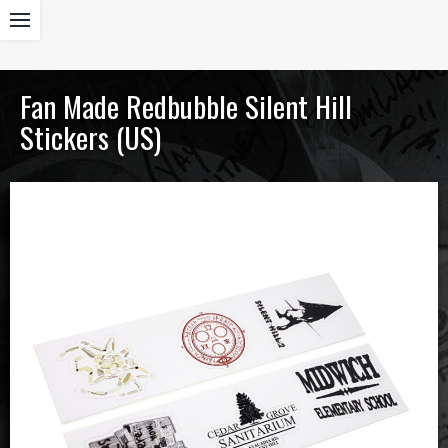
Fan Made Redbubble Silent Hill
Stickers (US)