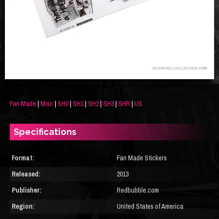
Fan Made
|
Misc
|
SH0
|
SH1
|
SH2
|
SH3
|
SHR
|
US
Specifications
Format:
Fan Made Stickers
Released:
2013
Publisher:
Redbubble.com
Region:
United States of America