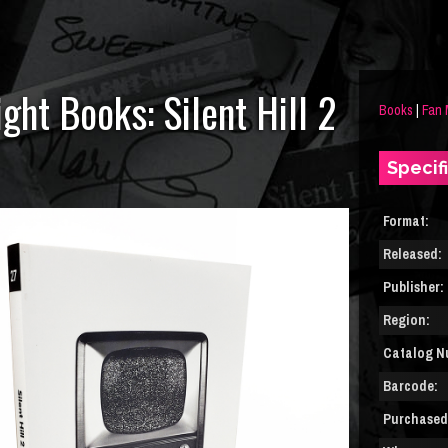
ght Books: Silent Hill 2
Books
|
Fan
Specif
Format:
Released:
Publisher:
Region:
Catalog N
Barcode:
Purchased