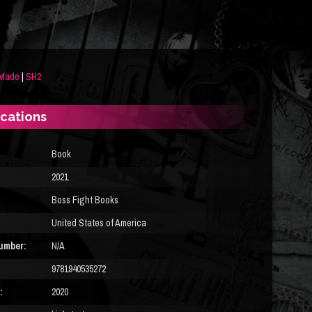
 Made
|
SH2
ications
Book
2021
Boss Fight Books
United States of America
umber:
N/A
9781940535272
:
2020