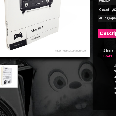
Where:
Quantity/C
Autograph(
Descri
A book a
Books
.
W
c
d
Hi
t
a