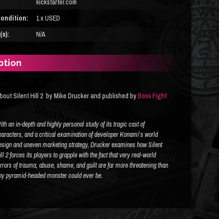
kickstarter.com
ondition:
1 x USED
s):
N/A
ption
bout Silent Hill 2 by Mike Drucker and published by
Boss Fight
ith an in-depth and highly personal study of its tragic cast of
haracters, and a critical examination of developer Konami’s world
esign and uneven marketing strategy, Drucker examines how
Silent
ll 2
forces its players to grapple with the fact that very real-world
errors of trauma, abuse, shame, and guilt are far more threatening than
ny pyramid-headed monster could ever be.