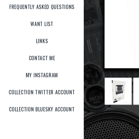
FREQUENTLY ASKED QUESTIONS
WANT LIST
LINKS
CONTACT ME
MY INSTAGRAM
COLLECTION TWITTER ACCOUNT
COLLECTION BLUESKY ACCOUNT