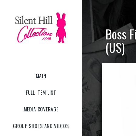
Boss Fi
(US)
MAIN
FULL ITEM LIST
MEDIA COVERAGE
GROUP SHOTS AND VIDEOS